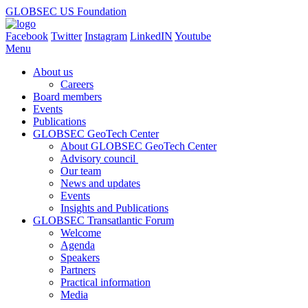
GLOBSEC US Foundation
Facebook
Twitter
Instagram
LinkedIN
Youtube
Menu
About us
Careers
Board members
Events
Publications
GLOBSEC GeoTech Center
About GLOBSEC GeoTech Center
Advisory council
Our team
News and updates
Events
Insights and Publications
GLOBSEC Transatlantic Forum
Welcome
Agenda
Speakers
Partners
Practical information
Media