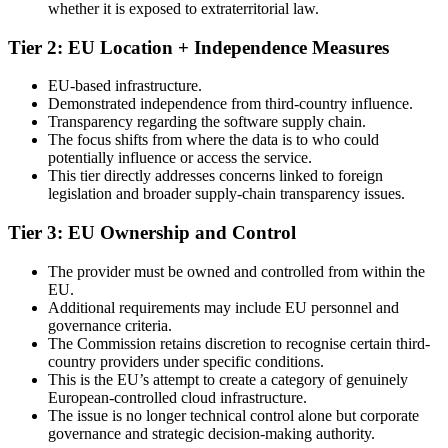
whether it is exposed to extraterritorial law.
Tier 2: EU Location + Independence Measures
EU-based infrastructure.
Demonstrated independence from third-country influence.
Transparency regarding the software supply chain.
The focus shifts from where the data is to who could
potentially influence or access the service.
This tier directly addresses concerns linked to foreign
legislation and broader supply-chain transparency issues.
Tier 3: EU Ownership and Control
The provider must be owned and controlled from within the
EU.
Additional requirements may include EU personnel and
governance criteria.
The Commission retains discretion to recognise certain third-
country providers under specific conditions.
This is the EU’s attempt to create a category of genuinely
European-controlled cloud infrastructure.
The issue is no longer technical control alone but corporate
governance and strategic decision-making authority.