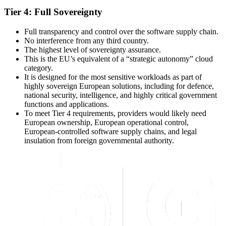
Tier 4: Full Sovereignty
Full transparency and control over the software supply chain.
No interference from any third country.
The highest level of sovereignty assurance.
This is the EU’s equivalent of a “strategic autonomy” cloud
category.
It is designed for the most sensitive workloads as part of
highly sovereign European solutions, including for defence,
national security, intelligence, and highly critical government
functions and applications.
To meet Tier 4 requirements, providers would likely need
European ownership, European operational control,
European-controlled software supply chains, and legal
insulation from foreign governmental authority.