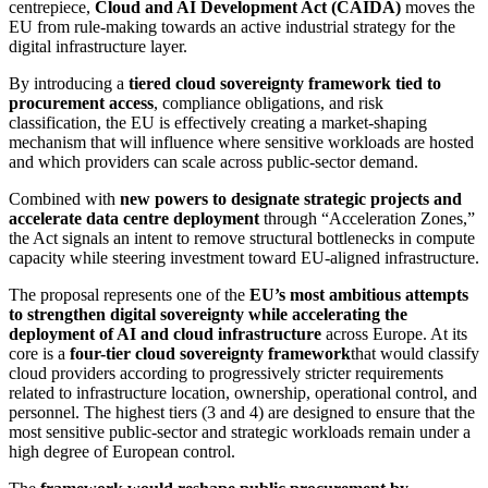
centrepiece,
Cloud and AI Development Act (CAIDA)
moves the
EU from rule-making towards an active industrial strategy for the
digital infrastructure layer.
By introducing a
tiered cloud sovereignty framework tied to
procurement access
, compliance obligations, and risk
classification, the EU is effectively creating a market-shaping
mechanism that will influence where sensitive workloads are hosted
and which providers can scale across public-sector demand.
Combined with
new powers to designate strategic projects and
accelerate data centre deployment
through “Acceleration Zones,”
the Act signals an intent to remove structural bottlenecks in compute
capacity while steering investment toward EU-aligned infrastructure.
The proposal represents one of the
EU’s most ambitious attempts
to strengthen digital sovereignty while accelerating the
deployment of AI and cloud infrastructure
across Europe. At its
core is a
four-tier cloud sovereignty framework
that would classify
cloud providers according to progressively stricter requirements
related to infrastructure location, ownership, operational control, and
personnel. The highest tiers (3 and 4) are designed to ensure that the
most sensitive public-sector and strategic workloads remain under a
high degree of European control.