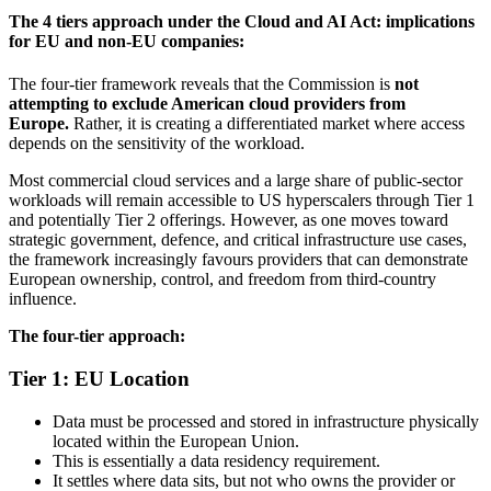
The 4 tiers approach under the Cloud and AI Act: implications
for EU and non-EU companies:
The four-tier framework reveals that the Commission is
not
attempting to exclude American cloud providers from
Europe.
Rather, it is creating a differentiated market where access
depends on the sensitivity of the workload.
Most commercial cloud services and a large share of public-sector
workloads will remain accessible to US hyperscalers through Tier 1
and potentially Tier 2 offerings. However, as one moves toward
strategic government, defence, and critical infrastructure use cases,
the framework increasingly favours providers that can demonstrate
European ownership, control, and freedom from third-country
influence.
The four-tier approach:
Tier 1: EU Location
Data must be processed and stored in infrastructure physically
located within the European Union.
This is essentially a data residency requirement.
It settles where data sits, but not who owns the provider or