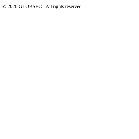
© 2026 GLOBSEC - All rights reserved