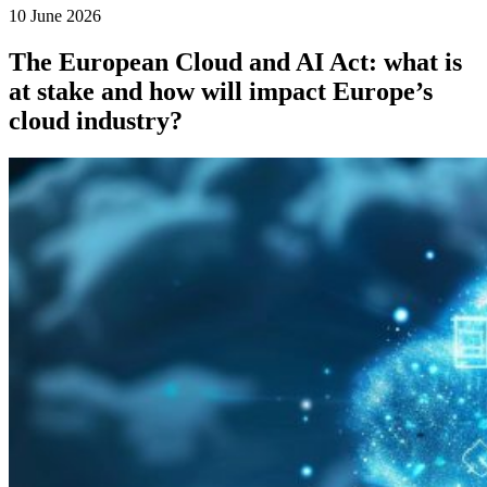
10 June 2026
The European Cloud and AI Act: what is
at stake and how will impact Europe’s
cloud industry?