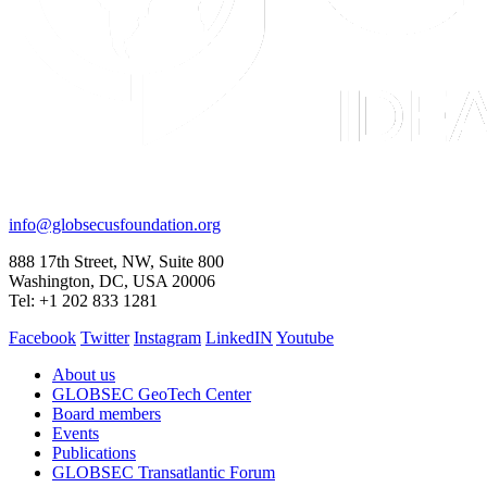
CONTACT
info@globsecusfoundation.org
888 17th Street, NW, Suite 800
Washington, DC, USA 20006
Tel: +1 202 833 1281
Facebook
Twitter
Instagram
LinkedIN
Youtube
About us
GLOBSEC GeoTech Center
Board members
Events
Publications
GLOBSEC Transatlantic Forum