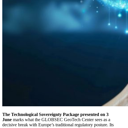
The Technological Sovereignty Package presented on 3
June
marks what the GLOBSEC GeoTech Center sees as a
decisive break with Europe’s traditional regulatory posture. Its