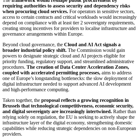
The
framework would reshape public procurement by
requiring authorities to assess security and dependency risks
when procuring cloud services.
For operators in sensitive sectors,
access to certain contracts and critical workloads would increasingly
depend on compliance with at least tier 2 sovereignty requirements,
creating strong incentives for providers to localise infrastructure and
governance arrangements within Europe.
Beyond cloud governance, the
Cloud and AI Act signals a
broader industrial policy shift.
The Commission would gain
powers to designate strategic cloud and AI projects eligible for
priority funding, regulatory support, and streamlined administrative
procedures.
The creation of Data Center Acceleration Zones,
coupled with accelerated permitting processes,
aims to address
one of Europe’s longstanding bottlenecks: the slow deployment of
digital infrastructure needed to support advanced AI development
and high-performance computing.
Taken together, the
proposal reflects a growing recognition in
Brussels that technological competitiveness, economic security,
and digital sovereignty are increasingly intertwined.
Rather than
relying solely on regulation, the EU is seeking to actively shape the
infrastructure layer of the digital economy, strengthening domestic
capabilities while reducing strategic dependencies on non-European
providers.